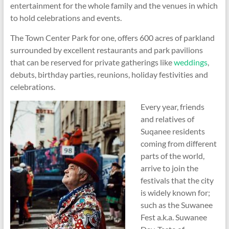
entertainment for the whole family and the venues in which
to hold celebrations and events.
The Town Center Park for one, offers 600 acres of parkland
surrounded by excellent restaurants and park pavilions
that can be reserved for private gatherings like
weddings
,
debuts, birthday parties, reunions, holiday festivities and
celebrations.
Every year, friends
and relatives of
Suqanee residents
coming from different
parts of the world,
arrive to join the
festivals that the city
is widely known for;
such as the Suwanee
Fest a.k.a. Suwanee