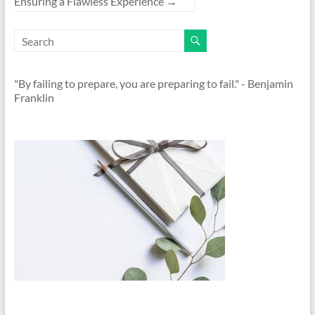
Ensuring a Flawless Experience
→
"By failing to prepare, you are preparing to fail." - Benjamin
Franklin