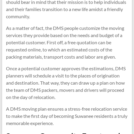
should bear in mind that their mission is to help individuals
and their families transition to a new life amidst a friendly
community.
As a matter of fact, the DMS people customize the moving
services they provide based on the needs and budget of a
potential customer. First off, a free quotation can be
requested online, to which an estimated costs of the
packing materials, transport costs and labor are given.
Once a potential customer approves the estimations, DMS
planners will schedule a visit to the places of origination
and destination. That way, they can draw up a plan on how
the team of DMS packers, movers and drivers will proceed
on the day of relocation.
A DMS moving plan ensures a stress-free relocation service
to make the first day of becoming Suwanee residents a truly
memorable experience.