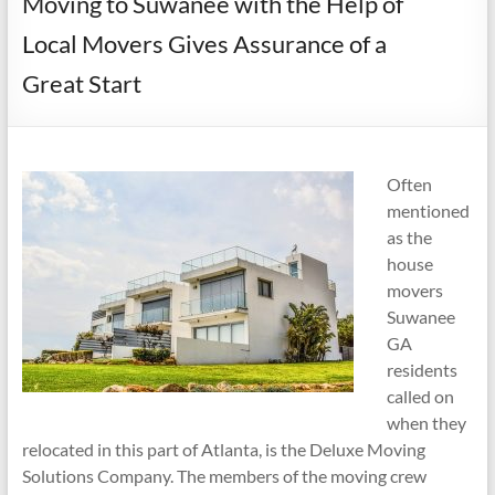
Moving to Suwanee with the Help of
Local Movers Gives Assurance of a
Great Start
Often
mentioned
as the
house
movers
Suwanee
GA
residents
called on
when they
relocated in this part of Atlanta, is the Deluxe Moving
Solutions Company. The members of the moving crew