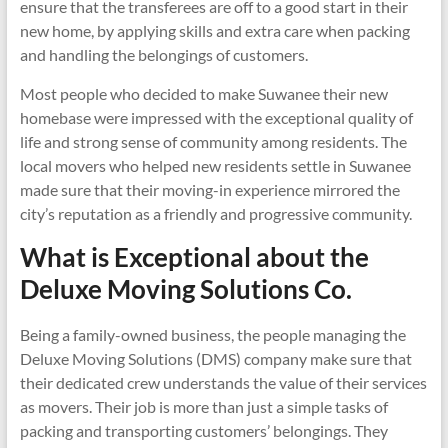
ensure that the transferees are off to a good start in their
new home, by applying skills and extra care when packing
and handling the belongings of customers.
Most people who decided to make Suwanee their new
homebase were impressed with the exceptional quality of
life and strong sense of community among residents. The
local movers who helped new residents settle in Suwanee
made sure that their moving-in experience mirrored the
city’s reputation as a friendly and progressive community.
What is Exceptional about the
Deluxe Moving Solutions Co.
Being a family-owned business, the people managing the
Deluxe Moving Solutions (DMS) company make sure that
their dedicated crew understands the value of their services
as movers. Their job is more than just a simple tasks of
packing and transporting customers’ belongings. They