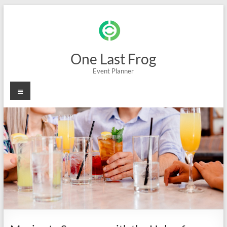
Skip
to
content
One Last Frog
Event Planner
Menu