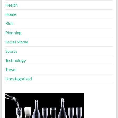
Health
Home
Kids
Planning
Social Media
Sports
Technology
Travel
Uncategorized