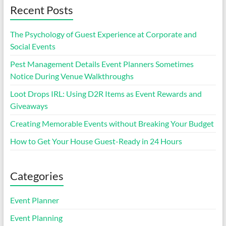
Recent Posts
The Psychology of Guest Experience at Corporate and
Social Events
Pest Management Details Event Planners Sometimes
Notice During Venue Walkthroughs
Loot Drops IRL: Using D2R Items as Event Rewards and
Giveaways
Creating Memorable Events without Breaking Your Budget
How to Get Your House Guest-Ready in 24 Hours
Categories
Event Planner
Event Planning