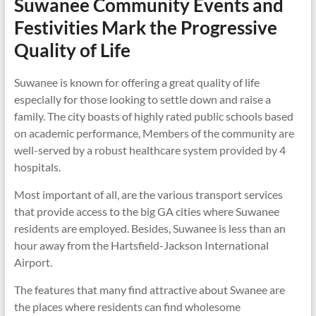
Suwanee Community Events and
Festivities Mark the Progressive
Quality of Life
Suwanee is known for offering a great quality of life
especially for those looking to settle down and raise a
family. The city boasts of highly rated public schools based
on academic performance, Members of the community are
well-served by a robust healthcare system provided by 4
hospitals.
Most important of all, are the various transport services
that provide access to the big GA cities where Suwanee
residents are employed. Besides, Suwanee is less than an
hour away from the Hartsfield-Jackson International
Airport.
The features that many find attractive about Swanee are
the places where residents can find wholesome