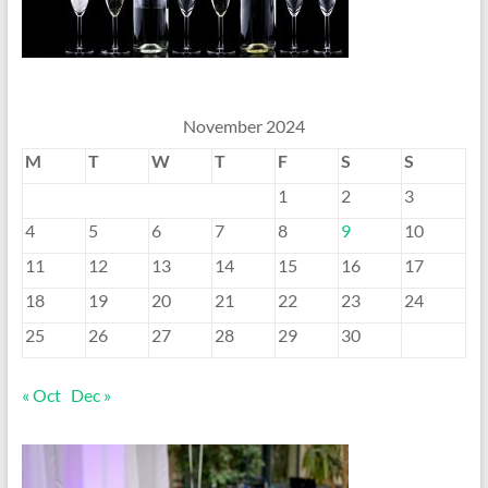
November 2024
M
T
W
T
F
S
S
1
2
3
4
5
6
7
8
9
10
11
12
13
14
15
16
17
18
19
20
21
22
23
24
25
26
27
28
29
30
« Oct
Dec »