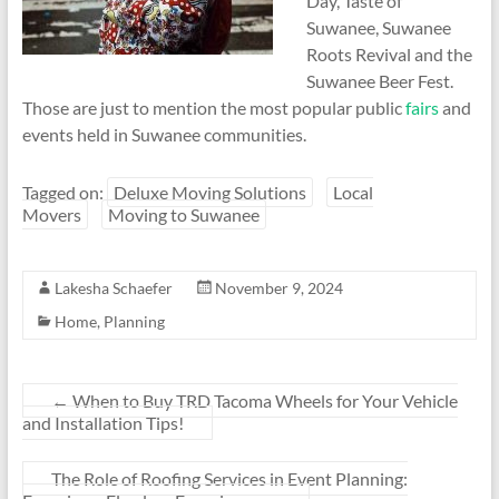
Day, Taste of
Suwanee, Suwanee
Roots Revival and the
Suwanee Beer Fest.
Those are just to mention the most popular public
fairs
and
events held in Suwanee communities.
Tagged on:
Deluxe Moving Solutions
Local
Movers
Moving to Suwanee
Lakesha Schaefer
November 9, 2024
Home
,
Planning
←
When to Buy TRD Tacoma Wheels for Your Vehicle
and Installation Tips!
The Role of Roofing Services in Event Planning: