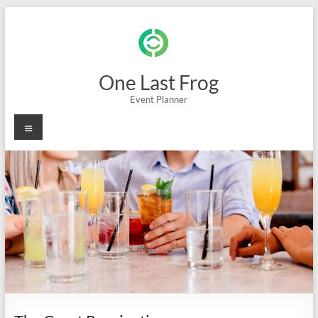
Skip
to
content
One Last Frog
Event Planner
Menu