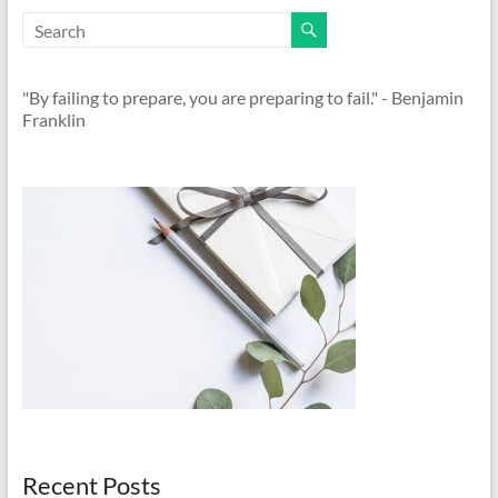
"By failing to prepare, you are preparing to fail." - Benjamin
Franklin
Recent Posts