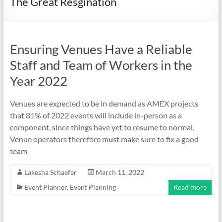
The Great Resgination
Ensuring Venues Have a Reliable
Staff and Team of Workers in the
Year 2022
Venues are expected to be in demand as AMEX projects
that 81% of 2022 events will include in-person as a
component, since things have yet to resume to normal.
Venue operators therefore must make sure to fix a good
team
Lakesha Schaefer
March 11, 2022
Event Planner
,
Event Planning
Read more