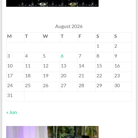
August 2026
M
T
W
T
F
S
S
1
2
3
4
5
6
7
8
9
10
11
12
13
14
15
16
17
18
19
20
21
22
23
24
25
26
27
28
29
30
31
« Jun