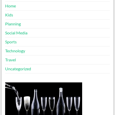
Home
Kids
Planning
Social Media
Sports
Technology
Travel
Uncategorized