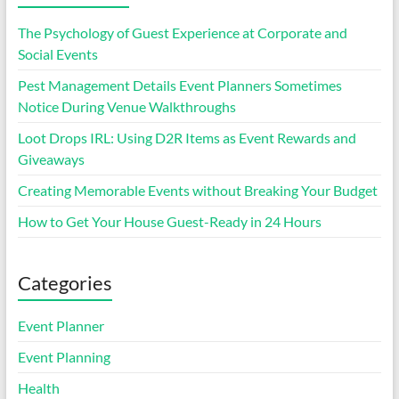
The Psychology of Guest Experience at Corporate and
Social Events
Pest Management Details Event Planners Sometimes
Notice During Venue Walkthroughs
Loot Drops IRL: Using D2R Items as Event Rewards and
Giveaways
Creating Memorable Events without Breaking Your Budget
How to Get Your House Guest-Ready in 24 Hours
Categories
Event Planner
Event Planning
Health