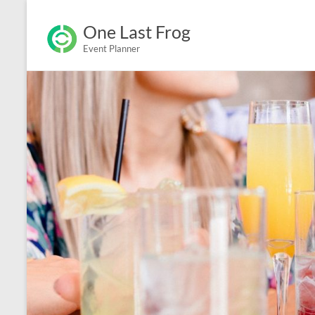
Skip
to
One Last Frog
content
Event Planner