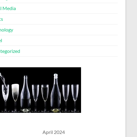
al Media
ts
nology
l
tegorized
April 2024