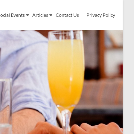
ocial Events
Articles
Contact Us
Privacy Policy