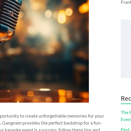
Fran
Rec
The 
portunity to create unforgettable memories for your
Even
ne, Gangnam provides the perfect backdrop for a fun-
Pest
ur karaoke event is a success, follow these tips and