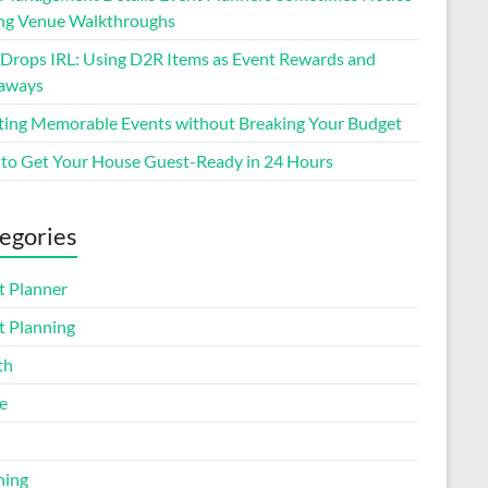
ng Venue Walkthroughs
 Drops IRL: Using D2R Items as Event Rewards and
aways
ting Memorable Events without Breaking Your Budget
to Get Your House Guest-Ready in 24 Hours
egories
t Planner
t Planning
th
e
ning