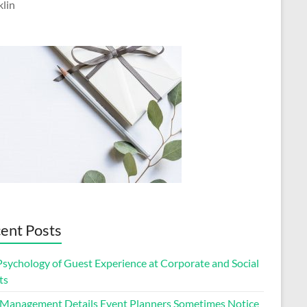
klin
ent Posts
Psychology of Guest Experience at Corporate and Social
ts
 Management Details Event Planners Sometimes Notice