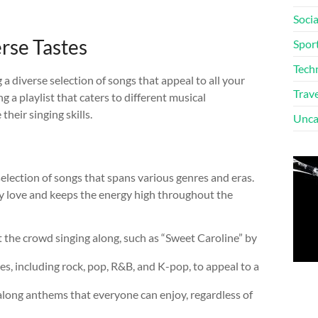
Soci
erse Tastes
Spor
Tech
a diverse selection of songs that appeal to all your
Trave
g a playlist that caters to different musical
heir singing skills.
Unca
selection of songs that spans various genres and eras.
hey love and keeps the energy high throughout the
et the crowd singing along, such as “Sweet Caroline” by
es, including rock, pop, R&B, and K-pop, to appeal to a
long anthems that everyone can enjoy, regardless of