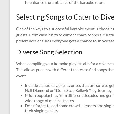
to enhance the ambiance of the karaoke room.
Selecting Songs to Cater to Div
One of the keys to a successful karaoke event is choosing 
guests. From classic hits to current chart-toppers, curatin
preferences ensures everyone gets a chance to showcase t
Diverse Song Selection
When compiling your karaoke playlist, aim for a diverse 
This allows guests with different tastes to find songs t
event.
Include classic karaoke favorites that are sure to g
Neil Diamond or “Don’t Stop Believin'” by Journey.
Mix in popular hits from different decades and genr
wide range of musical tastes.
Don’t forget to add some crowd-pleasers and sing-a
their singing ability.