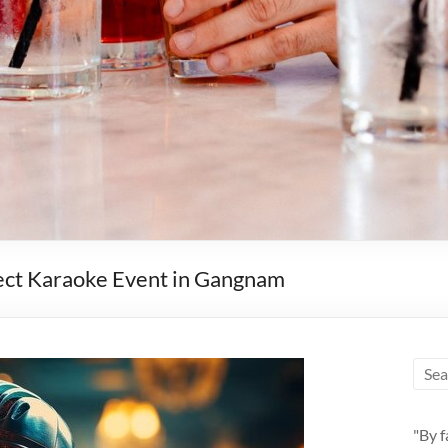
fect Karaoke Event in Gangnam
"By f