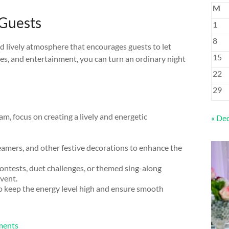
M
 Guests
1
8
nd lively atmosphere that encourages guests to let
15
ies, and entertainment, you can turn an ordinary night
22
29
m, focus on creating a lively and energetic
« De
eamers, and other festive decorations to enhance the
ontests, duet challenges, or themed sing-along
vent.
to keep the energy level high and ensure smooth
nments