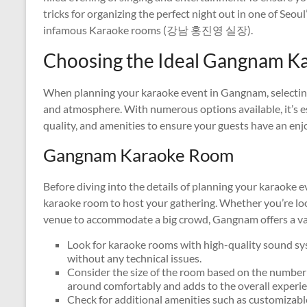
tricks for organizing the perfect night out in one of Seou
infamous Karaoke rooms (강남 홍진영 실장).
Choosing the Ideal Gangnam K
When planning your karaoke event in Gangnam, selecting 
and atmosphere. With numerous options available, it’s es
quality, and amenities to ensure your guests have an enj
Gangnam Karaoke Room
Before diving into the details of planning your karaoke e
karaoke room to host your gathering. Whether you’re look
venue to accommodate a big crowd, Gangnam offers a var
Look for karaoke rooms with high-quality sound sys
without any technical issues.
Consider the size of the room based on the number
around comfortably and adds to the overall experie
Check for additional amenities such as customizable