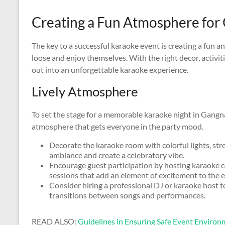
Creating a Fun Atmosphere for
The key to a successful karaoke event is creating a fun a
loose and enjoy themselves. With the right decor, activit
out into an unforgettable karaoke experience.
Lively Atmosphere
To set the stage for a memorable karaoke night in Gangna
atmosphere that gets everyone in the party mood.
Decorate the karaoke room with colorful lights, str
ambiance and create a celebratory vibe.
Encourage guest participation by hosting karaoke c
sessions that add an element of excitement to the e
Consider hiring a professional DJ or karaoke host 
transitions between songs and performances.
READ ALSO:
Guidelines in Ensuring Safe Event Enviro