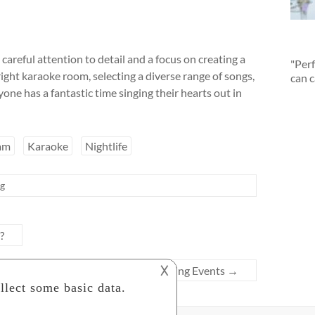
areful attention to detail and a focus on creating a
"Perf
ght karaoke room, selecting a diverse range of songs,
can c
ne has a fantastic time singing their hearts out in
am
Karaoke
Nightlife
ng
?
𐌢
nning in 실시간축구중계 and other Sporting Events
→