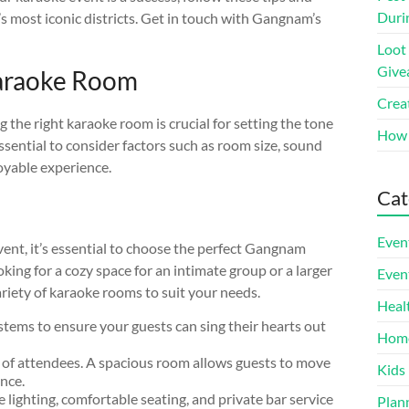
Duri
l’s most iconic districts. Get in touch with Gangnam’s
Loot
Give
araoke Room
Crea
the right karaoke room is crucial for setting the tone
How 
sential to consider factors such as room size, sound
oyable experience.
Cat
Even
vent, it’s essential to choose the perfect Gangnam
ing for a cozy space for an intimate group or a larger
Even
iety of karaoke rooms to suit your needs.
Heal
tems to ensure your guests can sing their hearts out
Hom
 of attendees. A spacious room allows guests to move
Kids
nce.
 lighting, comfortable seating, and private bar service
Plan