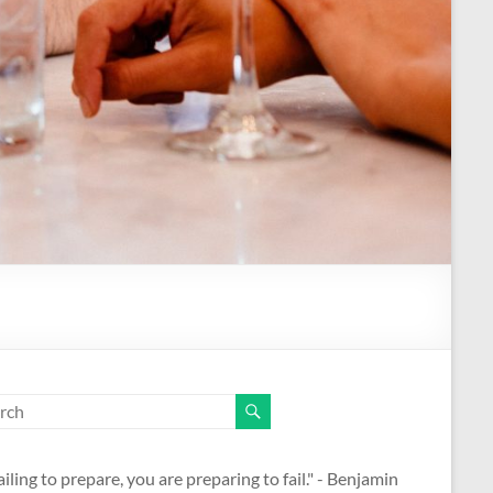
ailing to prepare, you are preparing to fail." - Benjamin