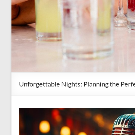
Unforgettable Nights: Planning the Per