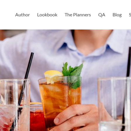
Author
Lookbook
The Planners
QA
Blog
S