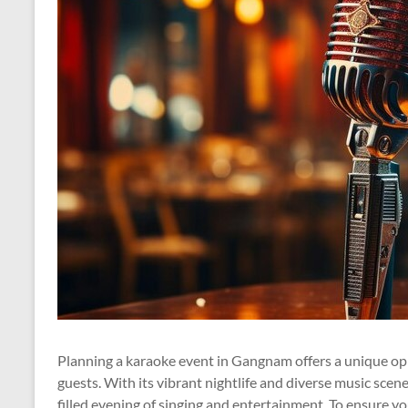
Planning a karaoke event in Gangnam offers a unique op
guests. With its vibrant nightlife and diverse music sce
filled evening of singing and entertainment. To ensure yo