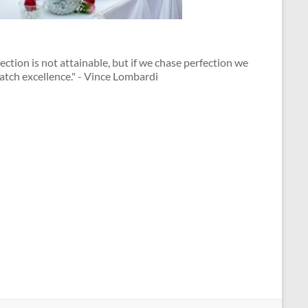
ection is not attainable, but if we chase perfection we
atch excellence." - Vince Lombardi