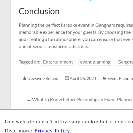
Conclusion
Planning the perfect karaoke event in Gangnam requires c
memorable experience for your guests. By choosing the ri
and creating a fun atmosphere, you can ensure that everyo
one of Seoul’s most iconic districts.
Tagged on:
Entertainment
event planning
Gangn
Dewayne Roland
April 26, 2024
Event Planni
←
What to Know before Becoming an Event Planner
The Crucial Role of Event Pla