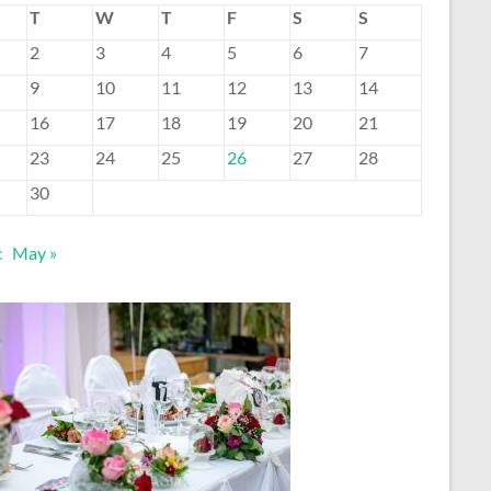
T
W
T
F
S
S
2
3
4
5
6
7
9
10
11
12
13
14
16
17
18
19
20
21
23
24
25
26
27
28
30
c
May »