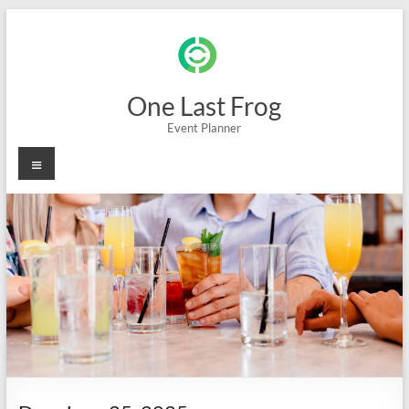
Skip
to
content
One Last Frog
Event Planner
Menu