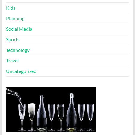
Kids
Planning
Social Media
Sports
Technology
Travel
Uncategorized