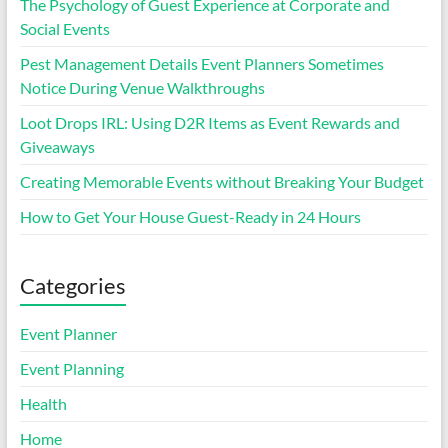
The Psychology of Guest Experience at Corporate and
Social Events
Pest Management Details Event Planners Sometimes
Notice During Venue Walkthroughs
Loot Drops IRL: Using D2R Items as Event Rewards and
Giveaways
Creating Memorable Events without Breaking Your Budget
How to Get Your House Guest-Ready in 24 Hours
Categories
Event Planner
Event Planning
Health
Home