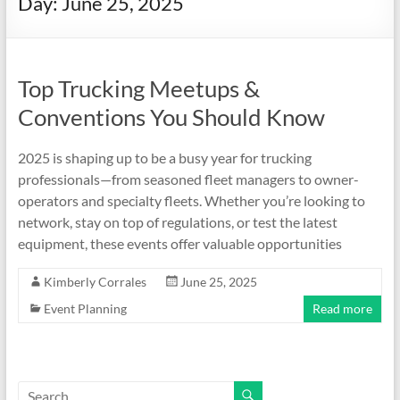
Day:
June 25, 2025
Top Trucking Meetups &
Conventions You Should Know
2025 is shaping up to be a busy year for trucking
professionals—from seasoned fleet managers to owner-
operators and specialty fleets. Whether you’re looking to
network, stay on top of regulations, or test the latest
equipment, these events offer valuable opportunities
Kimberly Corrales
June 25, 2025
Event Planning
Read more