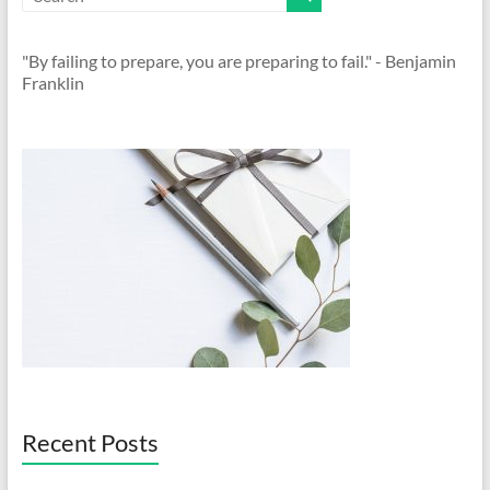
"By failing to prepare, you are preparing to fail." - Benjamin
Franklin
Recent Posts